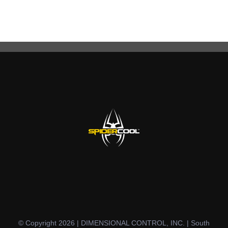
© Copyright 2026 | DIMENSIONAL CONTROL, INC. | South