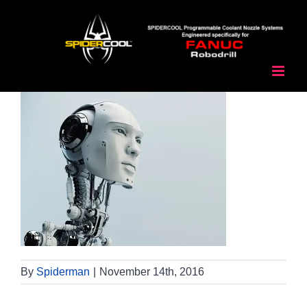
Skip
to
content
By
Spiderman
|
November 14th, 2016