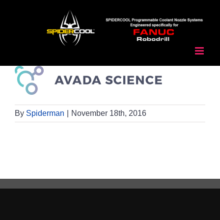
Skip
to
content
By
Spiderman
|
November 18th, 2016