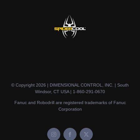
© Copyright 2026 | DIMENSIONAL CONTROL, INC. | South
Windsor, CT USA | 1-860-291-0670
Fanuc and Robodrill are registered trademarks of Fanuc
Corporation
Instagram
Facebook
X