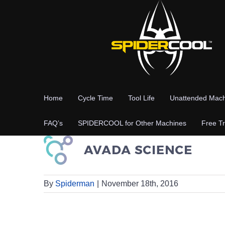
Skip
to
content
Home
Cycle Time
Tool Life
Unattended Mach
FAQ’s
SPIDERCOOL for Other Machines
Free Tr
By
Spiderman
|
November 18th, 2016