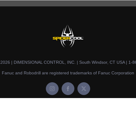
t 2026 | DIMENSIONAL CONTROL, INC. | South Windsor, CT USA | 1-8
Fanuc and Robodrill are registered trademarks of Fanuc Corporation
Instagram
Facebook
X