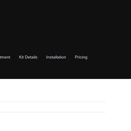
stment
Kit Details
Installation
Pricing