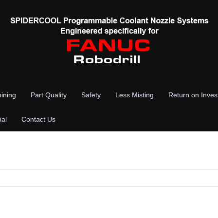
ining
Part Quality
Safety
Less Misting
Return on Inve
ial
Contact Us