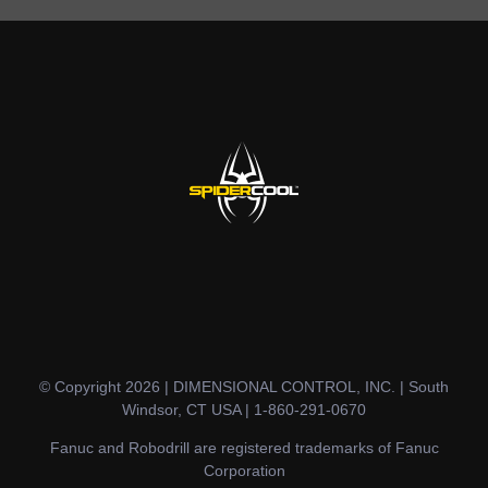
© Copyright 2026 | DIMENSIONAL CONTROL, INC. | South
Windsor, CT USA | 1-860-291-0670
Fanuc and Robodrill are registered trademarks of Fanuc
Corporation