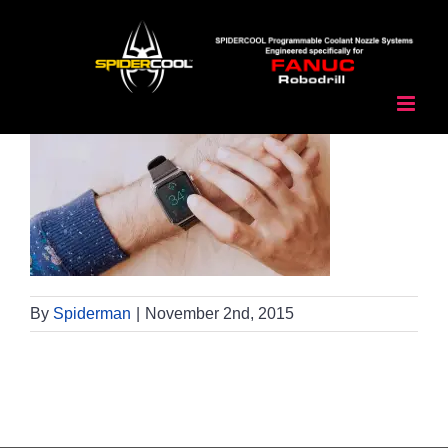
Skip
to
content
By
Spiderman
|
November 2nd, 2015