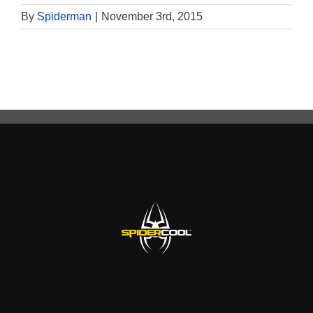
By
Spiderman
|
November 3rd, 2015