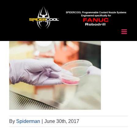
Skip
to
content
By
Spiderman
|
June 30th, 2017