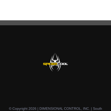
© Copyright 2026 | DIMENSIONAL CONTROL, INC. | South