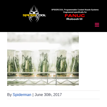
Skip
to
content
By
Spiderman
|
June 30th, 2017