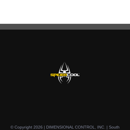
© Copyright 2026 | DIMENSIONAL CONTROL, INC. | South