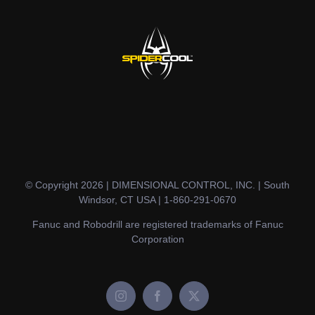
© Copyright 2026 | DIMENSIONAL CONTROL, INC. | South
Windsor, CT USA | 1-860-291-0670
Fanuc and Robodrill are registered trademarks of Fanuc
Corporation
Instagram
Facebook
X