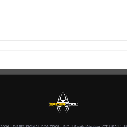
t 2026 | DIMENSIONAL CONTROL, INC. | South Windsor, CT USA | 1-8