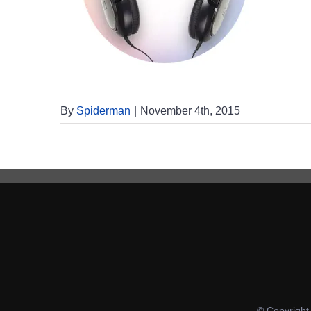
By
Spiderman
|
November 4th, 2015
© Copyrigh