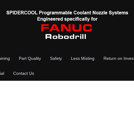
ining
Part Quality
Safety
Less Misting
Return on Inve
ial
Contact Us