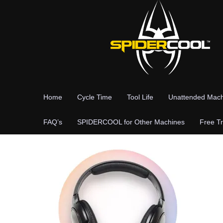
Skip
to
content
Home
Cycle Time
Tool Life
Unattended Mach
FAQ’s
SPIDERCOOL for Other Machines
Free Tr