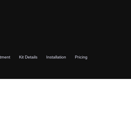
stment
Kit Details
Installation
Pricing