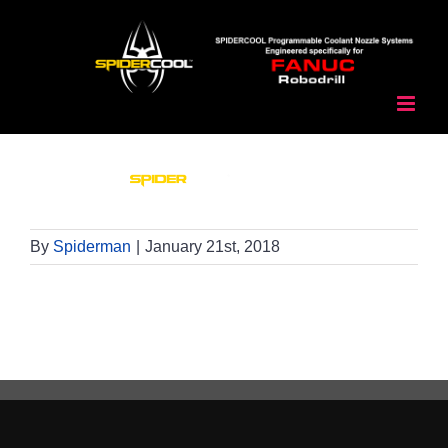
Skip
to
content
By
Spiderman
|
January 21st, 2018