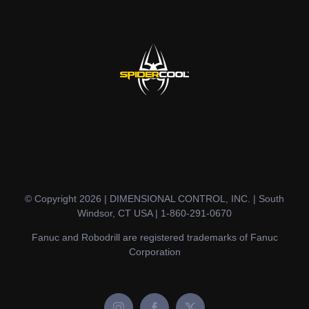
© Copyright 2026 | DIMENSIONAL CONTROL, INC. | South
Windsor, CT USA | 1-860-291-0670
Fanuc and Robodrill are registered trademarks of Fanuc
Corporation