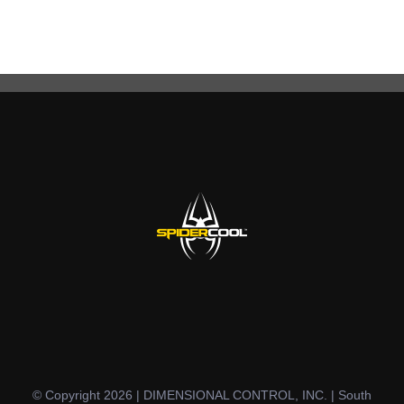
© Copyright 2026 | DIMENSIONAL CONTROL, INC. | South