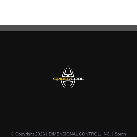
© Copyright 2026 | DIMENSIONAL CONTROL, INC. | South