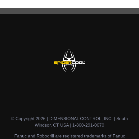
© Copyright 2026 | DIMENSIONAL CONTROL, INC. | South
Windsor, CT USA | 1-860-291-0670
Fanuc and Robodrill are registered trademarks of Fanuc