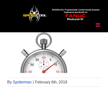
Skip
to
content
By
Spiderman
|
February 6th, 2018