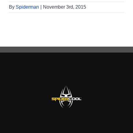
By
Spiderman
|
November 3rd, 2015